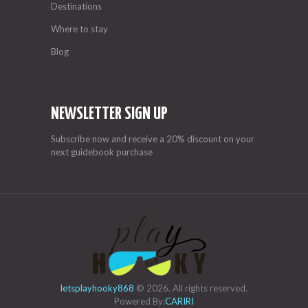
Destinations
Where to stay
Blog
NEWSLETTER SIGN UP
Subscribe now and receive a 20% discount on your
next guidebook purchase
letsplayhooky868
© 2026. All rights reserved.
Powered By:
CARIRI