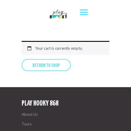
HOME
TOURS
DESTINATIONS
ABOUT US
Your cart is currently empty.
WHERE TO STAY
RETURN TO SHOP
CONTACT US
PLAY HOOKY 868
About Us
Tours