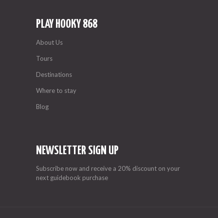
PLAY HOOKY 868
About Us
Tours
Destinations
Where to stay
Blog
NEWSLETTER SIGN UP
Subscribe now and receive a 20% discount on your
next guidebook purchase