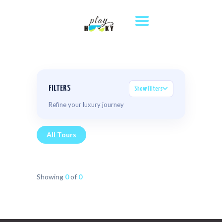
HOME
TOURS
DESTINATIONS
ABOUT US
FILTERS
Show Filters
WHERE TO STAY
Refine your luxury journey
CONTACT US
All Tours
Showing
0
of
0