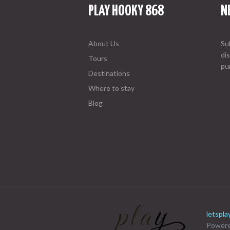
PLAY HOOKY 868
N
About Us
Su
di
Tours
pu
Destinations
Where to stay
Blog
letspl
Powere