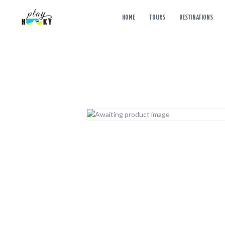
HOME
TOURS
DESTINATIONS