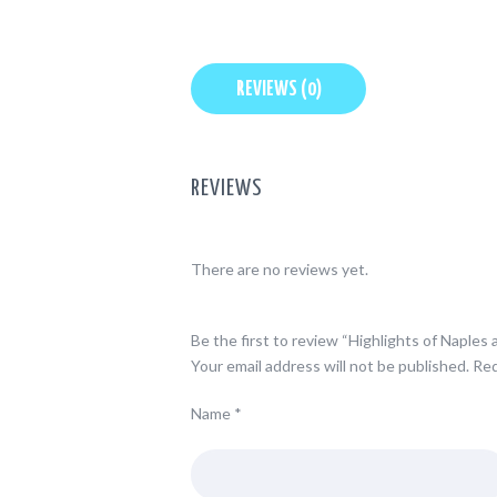
REVIEWS (0)
REVIEWS
There are no reviews yet.
Be the first to review “Highlights of Naples
Your email address will not be published.
Req
Name
*