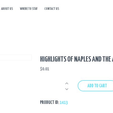
ABOUT US
WHERE TO STAY
CONTACT US
HOME
TOURS
DESTINATIONS
ABOUT US
HIGHLIGHTS OF NAPLES AND THE
WHERE TO STAY
$
0.01
CONTACT US
Highlights
ADD TO CART
of
Naples
and
PRODUCT ID:
1413
the
Amalfi