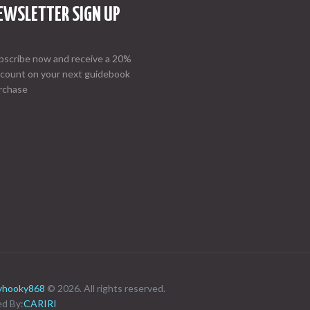
EWSLETTER SIGN UP
bscribe now and receive a 20%
scount on your next guidebook
rchase
ayhooky868
© 2026. All rights reserved.
d By:
CARIRI