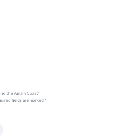
Coast
quantity
 and the Amalfi Coast”
uired fields are marked
*