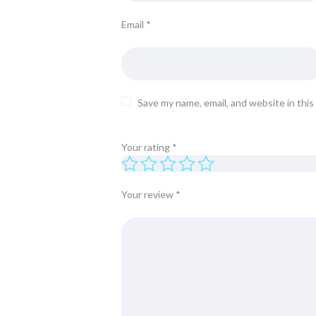
Email
*
Save my name, email, and website in thi
Your rating
*
Your review
*