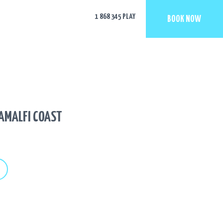
1 868 345 PLAY
BOOK NOW
 AMALFI COAST