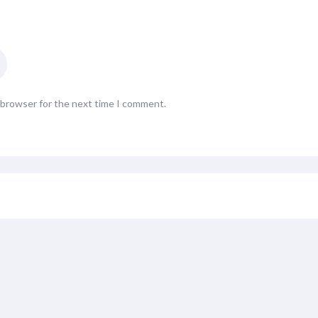
s browser for the next time I comment.