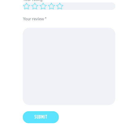
Your review
*