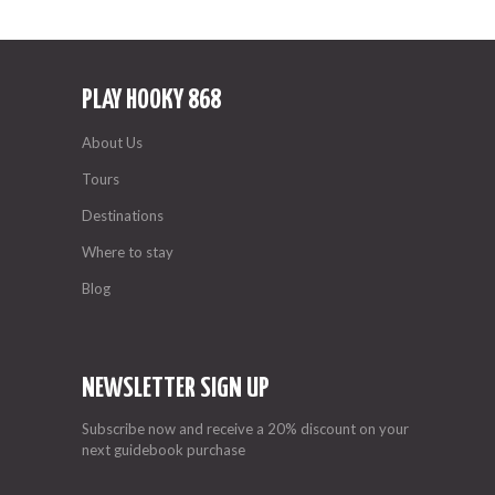
PLAY HOOKY 868
About Us
Tours
Destinations
Where to stay
Blog
NEWSLETTER SIGN UP
Subscribe now and receive a 20% discount on your
next guidebook purchase