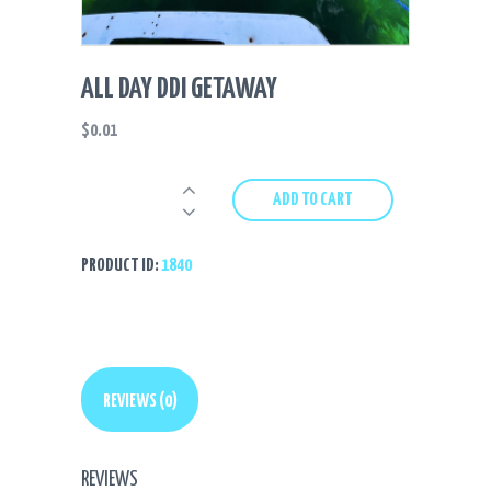
ALL DAY DDI GETAWAY
$
0.01
All
ADD TO CART
Day
DDI
Getaway
PRODUCT ID:
1840
quantity
REVIEWS (0)
REVIEWS