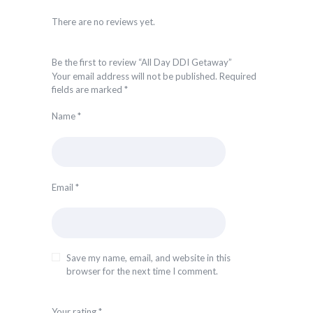
There are no reviews yet.
Be the first to review “All Day DDI Getaway”
Your email address will not be published.
Required
fields are marked
*
Name
*
Email
*
Save my name, email, and website in this
browser for the next time I comment.
Your rating
*