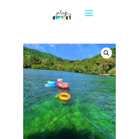
HOME
TOURS
DESTINATIONS
ABOUT US
WHERE TO STAY
CONTACT US